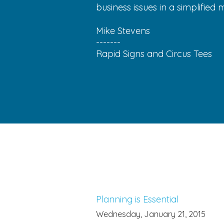
business issues in a simplified 
Mike Stevens
-------
Rapid Signs and Circus Tees
Planning is Essential
Wednesday, January 21, 2015