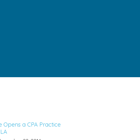
e Opens a CPA Practice
 LA