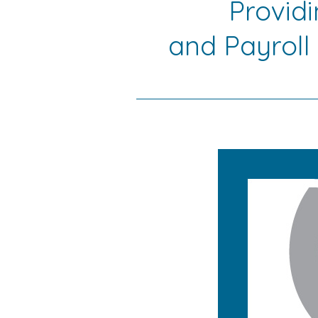
Provid
and Payroll