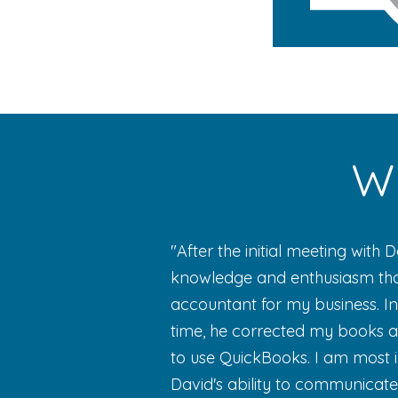
Wh
"After the initial meeting with 
knowledge and enthusiasm that
accountant for my business. In
time, he corrected my books a
to use QuickBooks. I am most 
David's ability to communicat