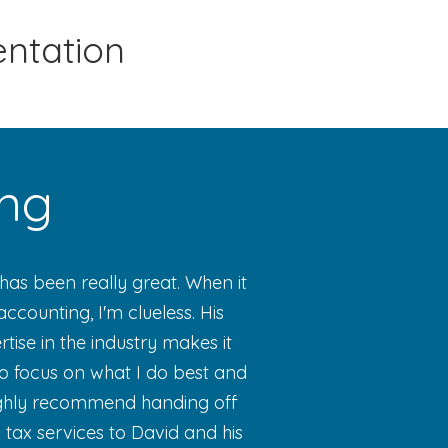
entation
ing
has been really great. When it
ccounting, I'm clueless. His
ise in the industry makes it
o focus on what I do best and
highly recommend handing off
tax services to David and his