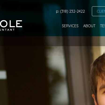
p: (318) 232-2422
CLIE
SERVICES
ABOUT
TE