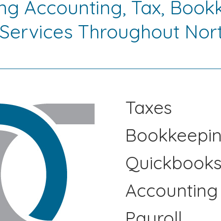
ing Accounting, Tax, Book
 Services Throughout Nort
Taxes
Bookkeepi
Quickbook
Accounting
Payroll