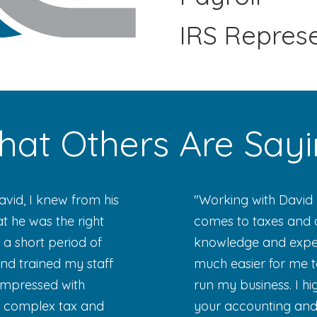
IRS Repres
at Others Are Say
David, I knew from his
"Working with David 
 he was the right
comes to taxes and a
 a short period of
knowledge and expert
nd trained my staff
much easier for me t
impressed with
run my business. I 
e complex tax and
your accounting and 