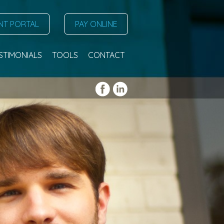
NT PORTAL
PAY ONLINE
STIMONIALS
TOOLS
CONTACT