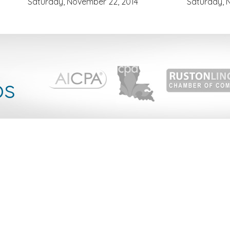
Saturday, November 22, 2014
Saturday, 
l
ps