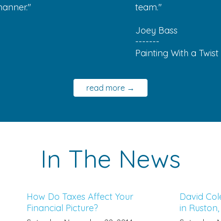
manner."
team."
Joey Bass
-------
Painting With a Twist
read more →
In The News
How Do Taxes Affect Your
David Col
Financial Picture?
in Ruston,