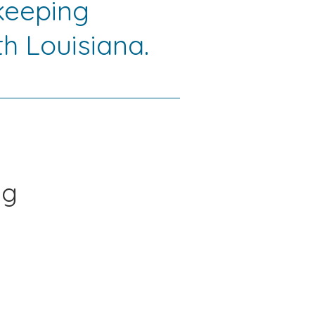
keeping
h Louisiana.
ng
s