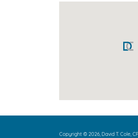
Copyright © 2026, David T. Cole, C