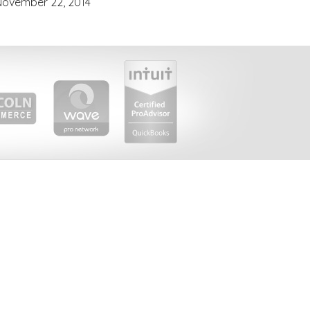
November 22, 2014