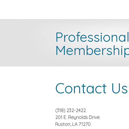
Professiona
Membershi
Contact Us
(318) 232-2422
201 E. Reynolds Drive
Ruston, LA 71270