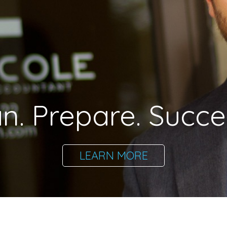
an. Prepare. Succe
LEARN MORE